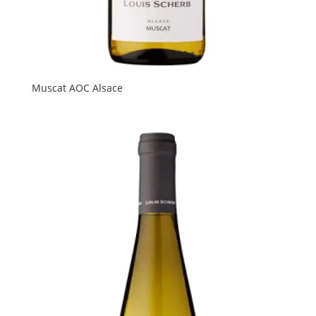
Muscat AOC Alsace