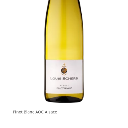
Pinot Blanc AOC Alsace