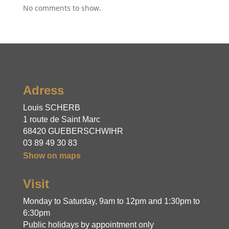
No comments to show.
Adress
Louis SCHERB
1 route de Saint Marc
68420 GUEBERSCHWIHR
03 89 49 30 83
Show on maps
Visit
Monday to Saturday, 9am to 12pm and 1:30pm to 
6:30pm
Public holidays by appointment only