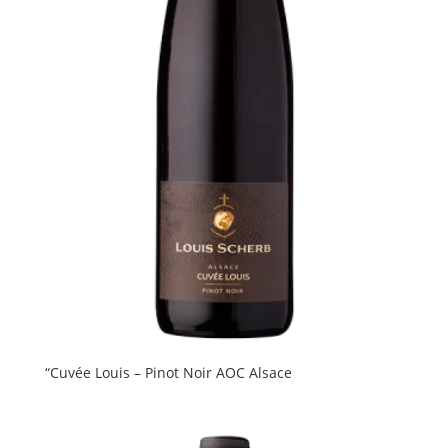
“Cuvée Louis – Pinot Noir AOC Alsace