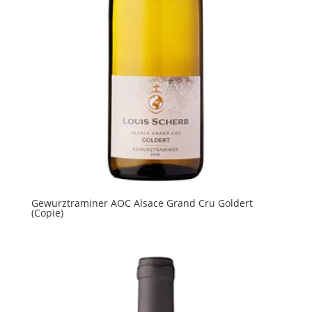
Gewurztraminer AOC Alsace Grand Cru Goldert
(Copie)