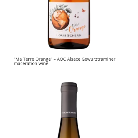
“Ma Terre Orange” – AOC Alsace Gewurztraminer
maceration wine