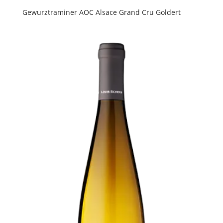
Gewurztraminer AOC Alsace Grand Cru Goldert