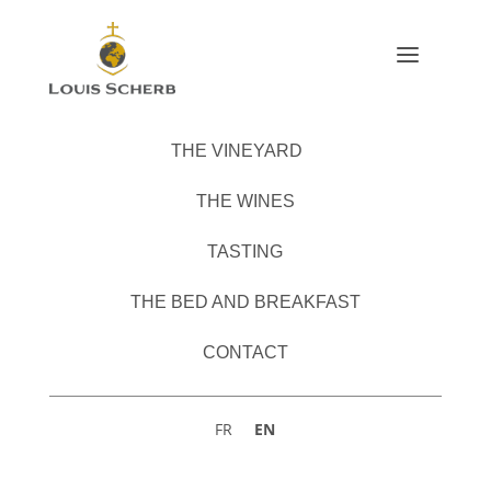
a
THE VINEYARD
THE WINES
TASTING
THE BED AND BREAKFAST
CONTACT
EN
FR