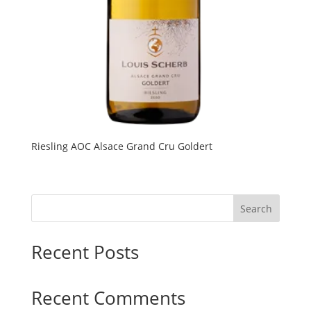
Riesling AOC Alsace Grand Cru Goldert
Search
Recent Posts
Recent Comments