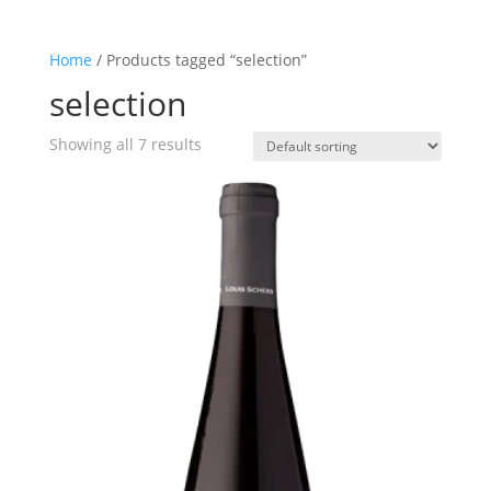
Home
/ Products tagged “selection”
selection
Showing all 7 results